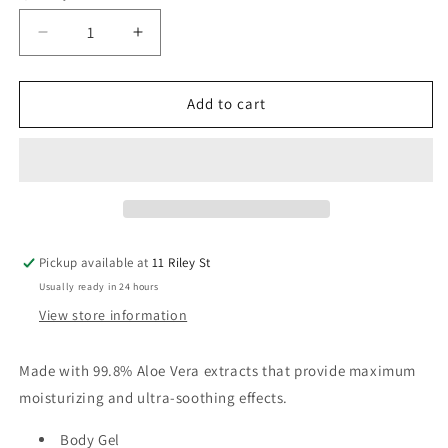
Decrease
Increase
quantity
quantity
for
for
Aloe
Aloe
Add to cart
Vera
Vera
Soothing
Soothing
Gel
Gel
Sachet
Sachet
100ml
100ml
Pickup available at
11 Riley St
Usually ready in 24 hours
View store information
Made with 99.8% Aloe Vera extracts that provide maximum
moisturizing and ultra-soothing effects.
Body Gel