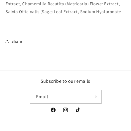
Extract, Chamomilia Recutita (Matricaria) Flower Extract,
Salvia Officinalis (Sage) Leaf Extract, Sodium Hyaluronate
Share
Subscribe to our emails
Email
Facebook
Instagram
TikTok