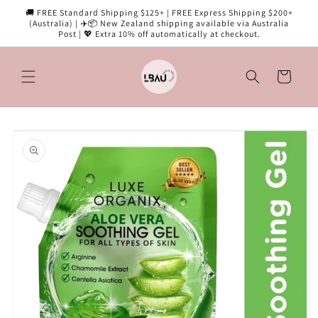
Skip to
🚚 FREE Standard Shipping $125+ | FREE Express Shipping $200+
content
(Australia) | ✈️📦 New Zealand shipping available via Australia
Post | 💖 Extra 10% off automatically at checkout.
Cart
Skip to
product
information