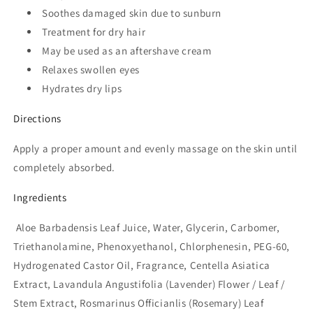
Soothes damaged skin due to sunburn
Treatment for dry hair
May be used as an aftershave cream
Relaxes swollen eyes
Hydrates dry lips
Directions
Apply a proper amount and evenly massage on the skin until
completely absorbed.
Ingredients
Aloe Barbadensis Leaf Juice, Water, Glycerin, Carbomer,
Triethanolamine, Phenoxyethanol, Chlorphenesin, PEG-60,
Hydrogenated Castor Oil, Fragrance, Centella Asiatica
Extract, Lavandula Angustifolia (Lavender) Flower / Leaf /
Stem Extract, Rosmarinus Officianlis (Rosemary) Leaf