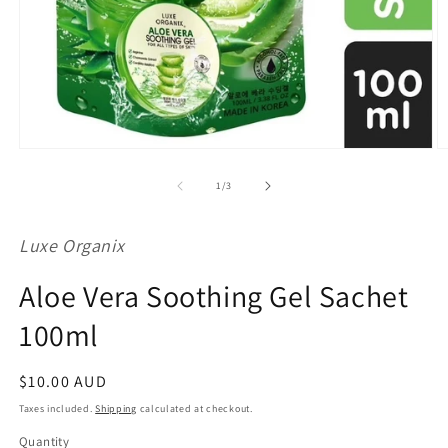
Open
O
media
m
1
2
of
1
/
3
in
in
modal
m
Luxe Organix
Aloe Vera Soothing Gel Sachet
100ml
Regular
$10.00 AUD
price
Taxes included.
Shipping
calculated at checkout.
Quantity
Quantity