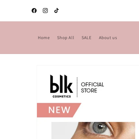
Skip to
content
Facebook
Instagram
TikTok
Home
Shop All
SALE
About us
Skip to
product
information