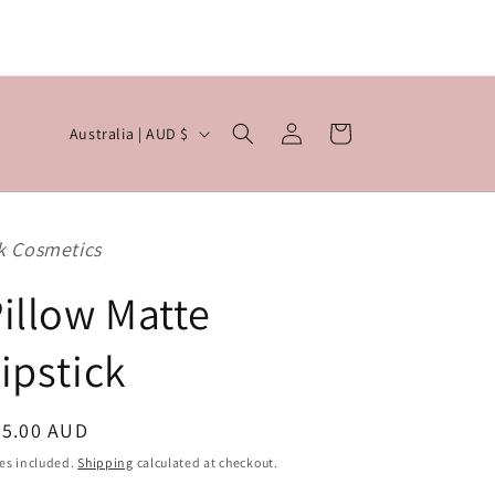

Log
C
Cart
Australia | AUD $
in
o
u
n
k Cosmetics
t
r
illow Matte
y
ipstick
/
r
egular
25.00 AUD
e
ice
g
es included.
Shipping
calculated at checkout.