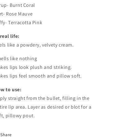
rup- Burnt Coral
irt- Rose Mauve
ffy- Terracotta Pink
real life:
els like a powdery, velvety cream.
ells like nothing
kes lips look plush and striking.
kes lips feel smooth and pillow soft.
w to use:
ply straight from the bullet, filling in the
tire lip area. Layer as desired or blot for a
ft, pillowy pout.
Share