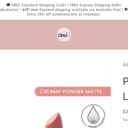
🚚 FREE Standard Shipping $125+ | FREE Express Shipping $200+
(Australia) | ✈️📦 New Zealand shipping available via Australia Post | 
Extra 10% off automatically at checkout.
bl
P
L
R
$
pr
Tax