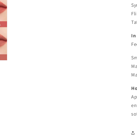
Sy
Fl
Ta
In 
Fe
Sm
Ma
Ma
Ho
Ap
en
so