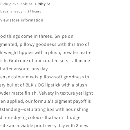
Pickup available at
11 Riley St
Usually ready in 24 hours
View store information
od things come in threes. Swipe on
gmented, pillowy goodness with this trio of
ghtweight lippies with a plush, powder matte
nish. Grab one of our curated sets—all made
 flatter anyone, any day.
tense colour meets pillow-soft goodness in
ery bullet of BLK’s OG lipstick with a plush,
wder matte finish. Velvety in texture yet light
en applied, our formula’s pigment payoff is
tstanding—saturating lips with nourishing
d non-drying colours that won’t budge.
eate an enviable pout every day with 8 new