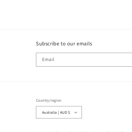
Subscribe to our emails
Email
Country/region
Australia | AUD $