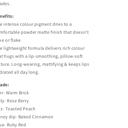
ades.
nefits:
e intense colour pigment dries to a
mfortable powder matte finish that doesn’t
ke or flake
e lightweight formula delivers rich colour
at hugs with a lip-smoothing, pillow-soft
xture. Long-wearing, mattifying & keeps lips
drated all day long.
ade:
rr- Warm Brick
lly- Rose Berry
zz- Toasted Peach
ney dip- Baked Cinnamon
va- Ruby Red