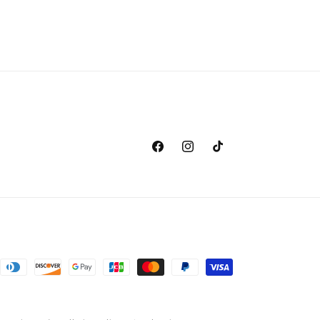
Facebook
Instagram
TikTok