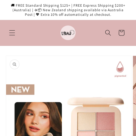
Skip to
🚚 FREE Standard Shipping $125+ | FREE Express Shipping $200+
content
(Australia) | ✈️📦 New Zealand shipping available via Australia
Post | 💖 Extra 10% off automatically at checkout.
Cart
Skip to
product
information