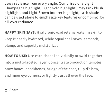
dewy radiance from every angle. Comprised of a Light
Champagne highlight, Light Gold highlight, Rosy Pink blush
highlight, and Light Brown bronzer highlight, each shade
can be used alone to emphasize key features or combined for
all-over radiance.
HAPPY SKIN SAYS:
Hyaluronic Acid retains water in skin to
keep it deeply hydrated, while Squalane leaves it smooth,
plump, and superbly moisturized.
HOW TO USE:
Use each shade individually or swirl together
into a multi-faceted layer. Concentrate product on temples,
brow bones, cheekbones, bridge of the nose, Cupid’s bow,
and inner eye corners; or lightly dust all over the face.
Share