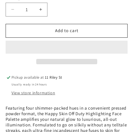
Decrease
Increase
quantity
quantity
for
for
Off
Off
Add to cart
Duty
Duty
Highlighting
Highlighting
Face
Face
Palette
Palette
-
-
Honeymoon
Honeymoon
Glow
Glow
Pickup available at
11 Riley St
Usually ready in 24 hours
View store information
Featuring four shimmer-packed hues in a convenient pressed
powder format, the Happy Skin Off Duty Highlighting Face
Palette amplifies your natural glow to luxurious, all-out
illumination. Formulated to go on silkily without any telltale
streaks, each ultra-fine incandescent hue fuses to skin for