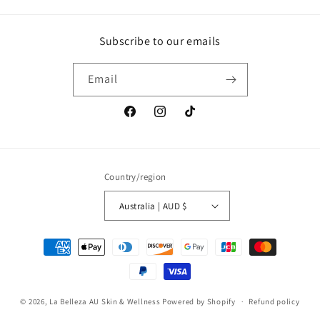
Subscribe to our emails
Email
Facebook
Instagram
TikTok
Country/region
Australia | AUD $
Payment
methods
© 2026,
La Belleza AU Skin & Wellness
Powered by Shopify
Refund policy