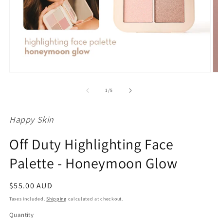
Open
O
media
m
1
2
of
1
/
5
in
in
modal
m
Happy Skin
Off Duty Highlighting Face
Palette - Honeymoon Glow
Regular
$55.00 AUD
price
Taxes included.
Shipping
calculated at checkout.
Quantity
Quantity