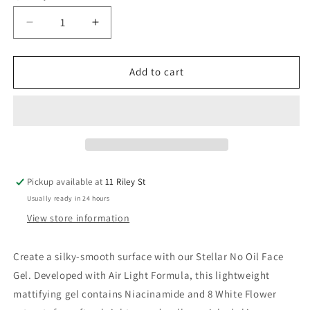
Decrease
Increase
quantity
quantity
for
for
Stellar
Stellar
Add to cart
No
No
Oil
Oil
Face
Face
Gel
Gel
Aera
Aera
x
x
Bela
Bela
Pickup available at
11 Riley St
25ml
25ml
Usually ready in 24 hours
View store information
Create a silky-smooth surface with our Stellar No Oil Face
Gel. Developed with Air Light Formula, this lightweight
mattifying gel contains Niacinamide and 8 White Flower