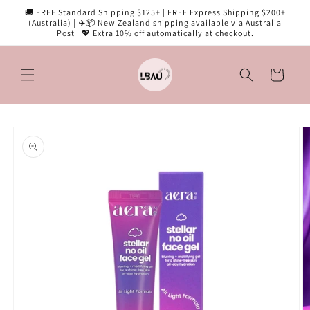
Skip to
🚚 FREE Standard Shipping $125+ | FREE Express Shipping $200+
content
(Australia) | ✈️📦 New Zealand shipping available via Australia
Post | 💖 Extra 10% off automatically at checkout.
Cart
Skip to
product
information