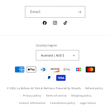
Email
Facebook
Instagram
TikTok
Country/region
Australia | AUD $
Payment
methods
© 2026,
La Belleza AU Skin & Wellness
Powered by Shopify
Refund policy
Privacy policy
Terms of service
Shipping policy
Contact information
Cancellation policy
Legal notice