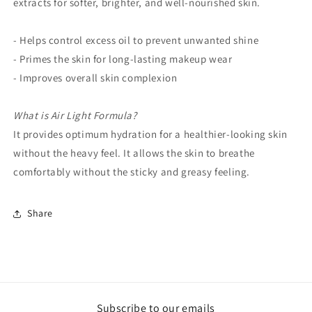
extracts for softer, brighter, and well-nourished skin.
- Helps control excess oil to prevent unwanted shine
- Primes the skin for long-lasting makeup wear
- Improves overall skin complexion
What is Air Light Formula?
It provides optimum hydration for a healthier-looking skin
without the heavy feel. It allows the skin to breathe
comfortably without the sticky and greasy feeling.
Share
Subscribe to our emails