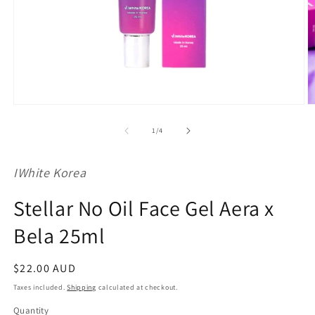
Open
O
media
m
1
2
of
1
/
4
in
in
modal
m
IWhite Korea
Stellar No Oil Face Gel Aera x
Bela 25ml
Regular
$22.00 AUD
price
Taxes included.
Shipping
calculated at checkout.
Quantity
Quantity