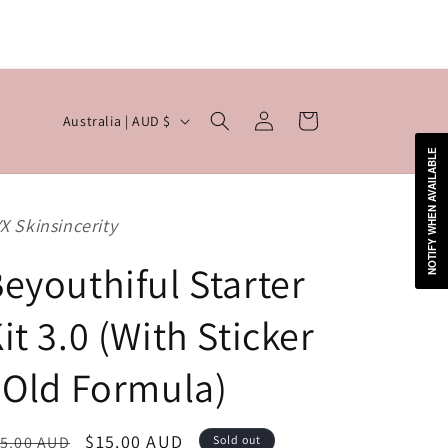

Log
C
Cart
Australia | AUD $
in
o
NOTIFY WHEN AVAILABLE
u
n
X Skinsincerity
t
r
eyouthiful Starter
y
it 3.0 (With Sticker
/
r
 Old Formula)
e
g
egular
Sale
$15.00 AUD
5.00 AUD
Sold out