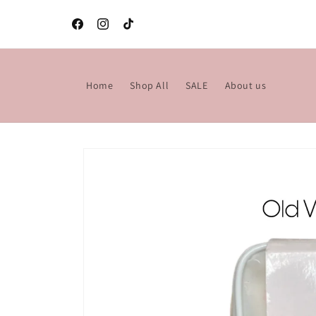
Skip to
content
Facebook
Instagram
TikTok
Home
Shop All
SALE
About us
Skip to
product
information