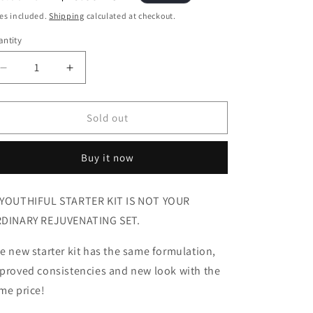
i
ice
price
es included.
Shipping
calculated at checkout.
o
ntity
antity
n
Decrease
Increase
quantity
quantity
for
for
Beyouthiful
Beyouthiful
Sold out
Starter
Starter
Kit
Kit
Buy it now
3.0
3.0
(With
(With
Sticker
Sticker
YOUTHIFUL STARTER KIT IS NOT YOUR
-
-
DINARY REJUVENATING SET.
Old
Old
Formula)
Formula)
e new starter kit has the same formulation,
proved consistencies and new look with the
me price!