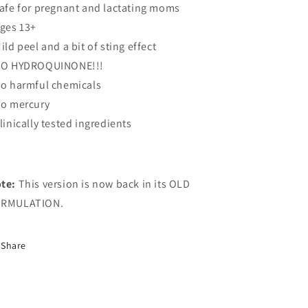
Safe for pregnant and lactating moms
Ages 13+
Mild peel and a bit of sting effect
NO HYDROQUINONE!!!
No harmful chemicals
No mercury
Clinically tested ingredients
te:
This version is now back in its OLD
RMULATION.
Share