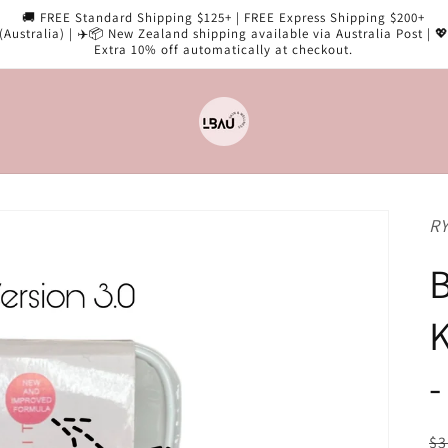
🚚 FREE Standard Shipping $125+ | FREE Express Shipping $200+
(Australia) | ✈️📦 New Zealand shipping available via Australia Post | 
Extra 10% off automatically at checkout.
RY
B
K
-
R
$3