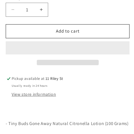
Decrease
Increase
quantity
quantity
for
for
Gone
Gone
Add to cart
Away
Away
Natural
Natural
Citronella
Citronella
Lotion
Lotion
100g
100g
Pickup available at
11 Riley St
Usually ready in 24 hours
View store information
- Tiny Buds Gone Away Natural Citronella Lotion (100 Grams)