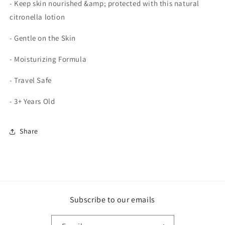
- Keep skin nourished &amp; protected with this natural
citronella lotion
- Gentle on the Skin
- Moisturizing Formula
- Travel Safe
- 3+ Years Old
Share
Subscribe to our emails