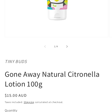
Open
O
media
m
1
2
of
1
/
4
in
in
modal
m
TINY BUDS
Gone Away Natural Citronella
Lotion 100g
Regular
$15.00 AUD
price
Taxes included.
Shipping
calculated at checkout.
Quantity
Quantity