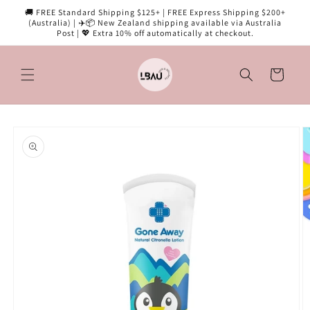
Skip to
🚚 FREE Standard Shipping $125+ | FREE Express Shipping $200+
content
(Australia) | ✈️📦 New Zealand shipping available via Australia
Post | 💖 Extra 10% off automatically at checkout.
Cart
Skip to
product
information