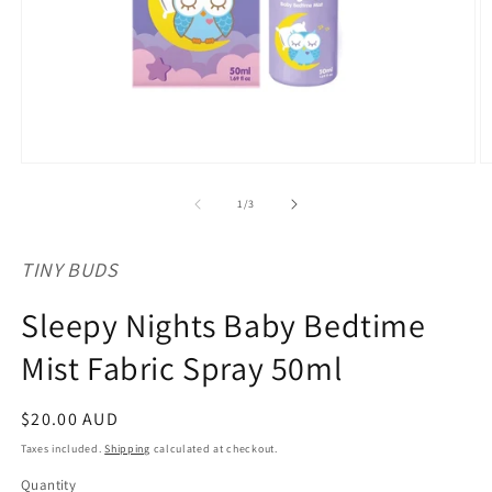
Open
O
media
m
1
2
of
1
/
3
in
in
modal
m
TINY BUDS
Sleepy Nights Baby Bedtime
Mist Fabric Spray 50ml
Regular
$20.00 AUD
price
Taxes included.
Shipping
calculated at checkout.
Quantity
Quantity