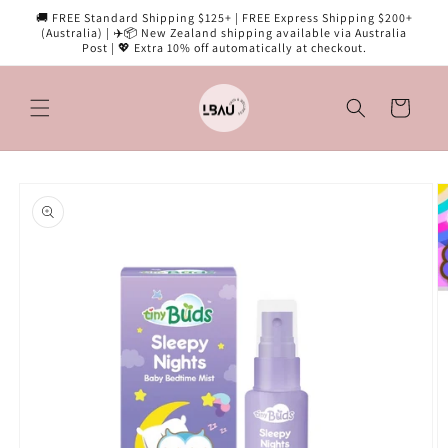
Skip to
🚚 FREE Standard Shipping $125+ | FREE Express Shipping $200+
content
(Australia) | ✈️📦 New Zealand shipping available via Australia
Post | 💖 Extra 10% off automatically at checkout.
Cart
Skip to
product
information