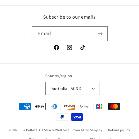
Subscribe to our emails
Email
Facebook
Instagram
TikTok
Country/region
Australia | AUD $
Payment
methods
© 2026,
La Belleza AU Skin & Wellness
Powered by Shopify
Refund policy