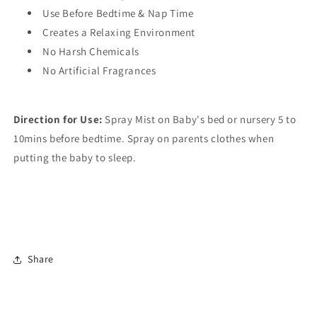
Use Before Bedtime & Nap Time
Creates a Relaxing Environment
No Harsh Chemicals
No Artificial Fragrances
Direction for Use:
Spray Mist on Baby's bed or nursery 5 to
10mins before bedtime. Spray on parents clothes when
putting the baby to sleep.
Share