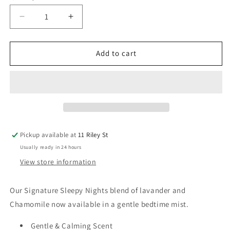
Decrease
Increase
quantity
quantity
for
for
Sleepy
Sleepy
Add to cart
Nights
Nights
Baby
Baby
Bedtime
Bedtime
Mist
Mist
Fabric
Fabric
Spray
Spray
50ml
50ml
Pickup available at
11 Riley St
Usually ready in 24 hours
View store information
Our Signature Sleepy Nights blend of lavander and
Chamomile now available in a gentle bedtime mist.
Gentle & Calming Scent